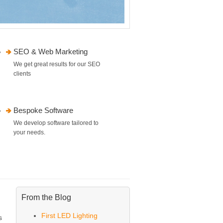
SEO & Web Marketing
We get great results for our SEO
clients
Bespoke Software
We develop software tailored to
your needs.
From the Blog
First LED Lighting
s