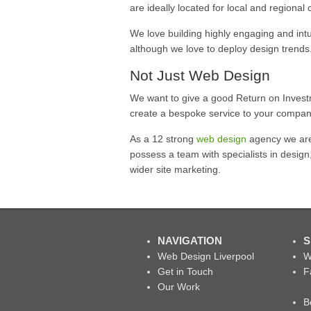
are ideally located for local and regional c
We love building highly engaging and intu
although we love to deploy design trends
Not Just Web Design
We want to give a good Return on Invest
create a bespoke service to your compan
As a 12 strong
web design
agency we are 
possess a team with specialists in design
wider site marketing.
NAVIGATION
S
Web Design Liverpool
W
Get in Touch
F
Our Work
B