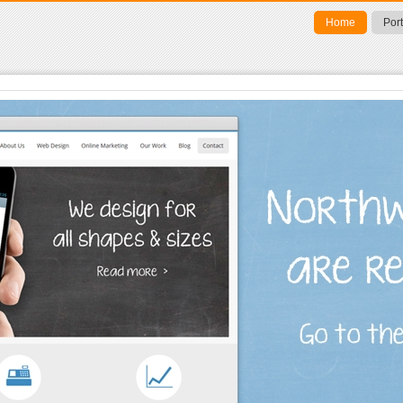
Home
Port