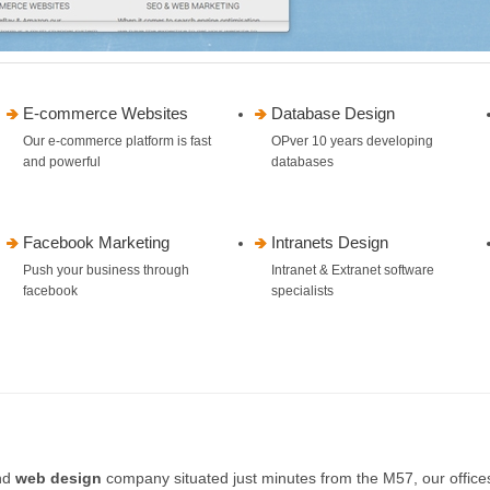
E-commerce Websites
Database Design
Our e-commerce platform is fast
OPver 10 years developing
and powerful
databases
Facebook Marketing
Intranets Design
Push your business through
Intranet & Extranet software
facebook
specialists
nd
web design
company situated just minutes from the M57, our office