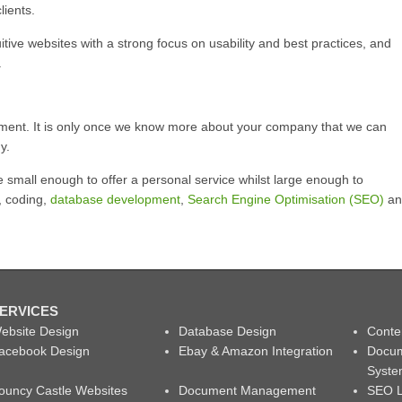
lients.
itive websites with a strong focus on usability and best practices, and
.
ment. It is only once we know more about your company that we can
y.
small enough to offer a personal service whilst large enough to
, coding,
database development
,
Search Engine Optimisation (SEO)
an
ERVICES
ebsite Design
Database Design
Conte
acebook Design
Ebay & Amazon Integration
Docu
Syst
ouncy Castle Websites
Document Management
SEO L