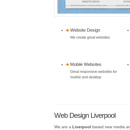
Website Design
We create great websites
Mobile Websites
Great responsive websites for
mobile and desktop
Web Design Liverpool
We are a
Liverpool
based new media a