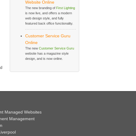
Website Online
The new branding of
First Lighting
is now live, and offers a modern
web design style, and fully
featured back office functionality.
Customer Service Guru
Online
The new
Customer Service Guru
website has a magazine style
design, and is now online.
d
nt Managed Websites
ment Management
em
iverpool