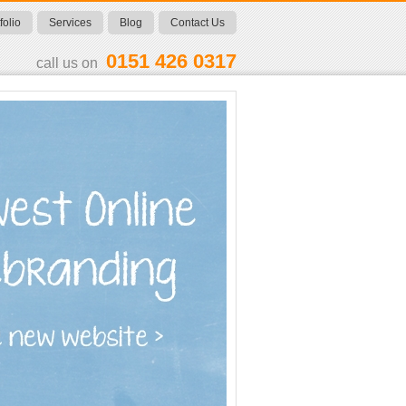
folio
Services
Blog
Contact Us
0151 426 0317
call us on