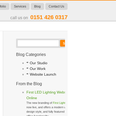
folio
Services
Blog
Contact Us
0151 426 0317
call us on
Blog Categories
Our Studio
Our Work
Website Launch
From the Blog
First LED Lighting Website
Online
The new branding of
First Lighting
is
now live, and offers a modern web
design style, and fully featured back