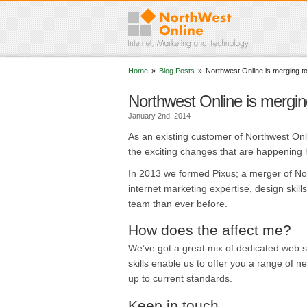
Home
»
Blog Posts
»
Northwest Online is merging 
Northwest Online is mergi
January 2nd, 2014
As an existing customer of Northwest Onl
the exciting changes that are happening 
In 2013 we formed Pixus; a merger of N
internet marketing expertise, design ski
team than ever before.
How does the affect me?
We’ve got a great mix of dedicated web sp
skills enable us to offer you a range of 
up to current standards.
Keep in touch