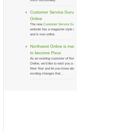
office functionality.
Customer Service Guru
Online
The new
Customer Service Guru
website has a magazine style design,
and is now online.
Northwest Online is merging
to become Pixus
As an existing customer of Northwest
Online, we’d like to wish you a happy
New Year and let you know about the
exciting changes that…