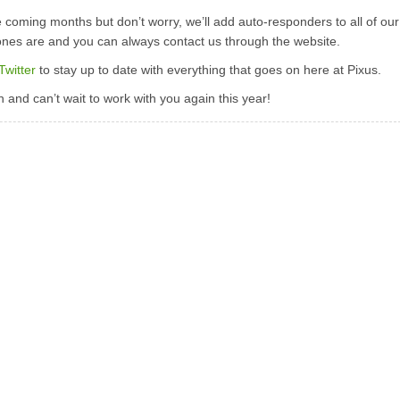
e coming months but don’t worry, we’ll add auto-responders to all of our
ones are and you can always contact us through the website.
Twitter
to stay up to date with everything that goes on here at Pixus.
and can’t wait to work with you again this year!