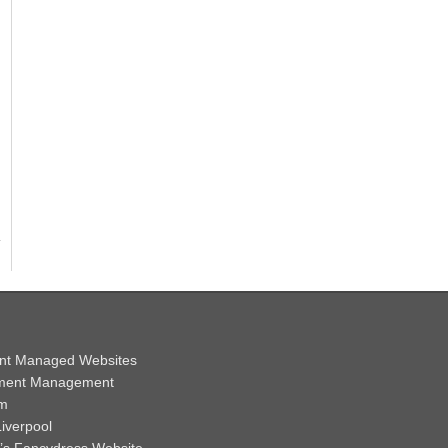
nt Managed Websites
ment Management
em
iverpool
y’s Fancydress Website