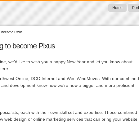
Home
Port
to become Pixus
ng to become Pixus
ine, we’d like to wish you a happy New Year and let you know about
here.
orthwest Online, DCO Internet and WestWindMoves. With our combined
lls and development know-how we’re now a bigger and more proficient
ecialists, each with their own skill set and expertise. These combined
new web design or online marketing services that can bring your website