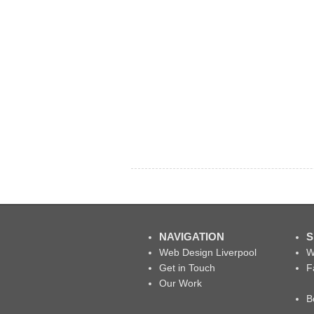
NAVIGATION
S
Web Design Liverpool
W
Get in Touch
F
Our Work
B