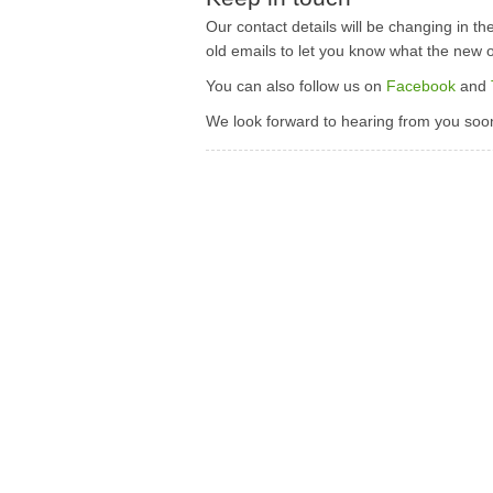
Our contact details will be changing in th
old emails to let you know what the new 
You can also follow us on
Facebook
and
We look forward to hearing from you soon 