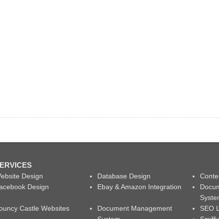
ERVICES
ebsite Design
Database Design
Conte
acebook Design
Ebay & Amazon Integration
Docu
Syst
ouncy Castle Websites
Document Management
SEO L
System
Smiff