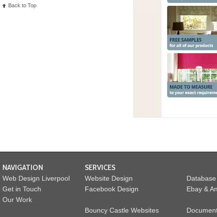
Back to Top
NAVIGATION
SERVICES
Web Design Liverpool
Website Design
Database
Get in Touch
Facebook Design
Ebay & Am
Our Work
Bouncy Castle Websites
Documen