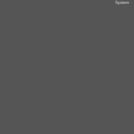
System