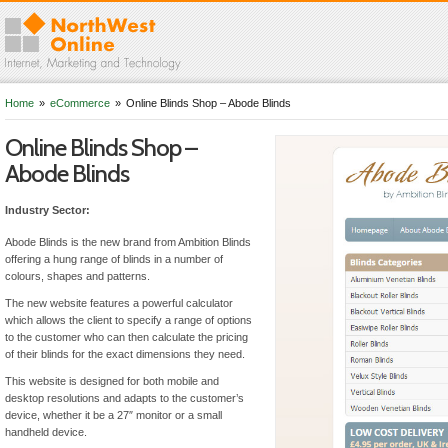
Home
»
eCommerce
»
Online Blinds Shop – Abode Blinds
Online Blinds Shop –
Abode Blinds
Industry Sector:
Abode Blinds is the new brand from Ambition Blinds
offering a hung range of blinds in a number of
colours, shapes and patterns.
The new website features a powerful calculator
which allows the client to specify a range of options
to the customer who can then calculate the pricing
of their blinds for the exact dimensions they need.
This website is designed for both mobile and
desktop resolutions and adapts to the customer’s
device, whether it be a 27″ monitor or a small
handheld device.