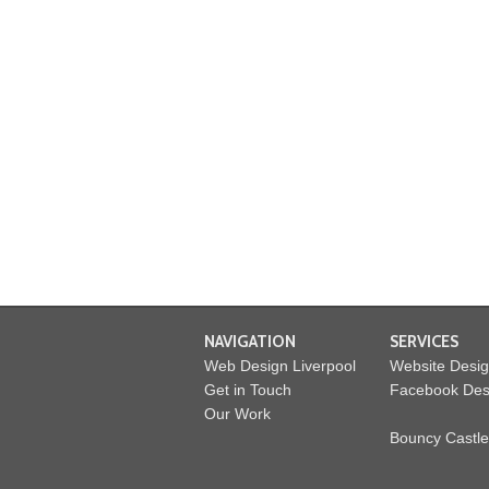
NAVIGATION
SERVICES
Web Design Liverpool
Website Desi
Get in Touch
Facebook Des
Our Work
Bouncy Castle