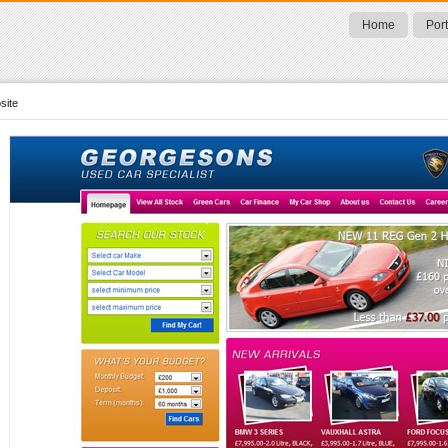
Home
Port
site