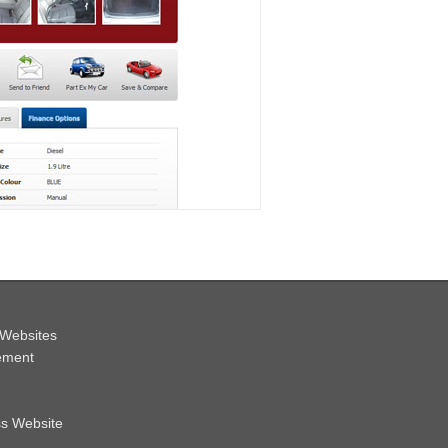
Websites
ement
ss Website