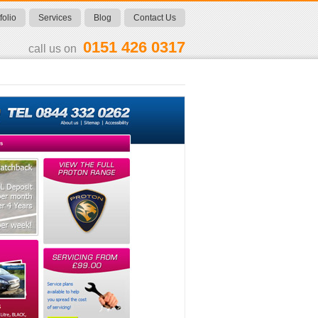
folio
Services
Blog
Contact Us
0151 426 0317
call us on