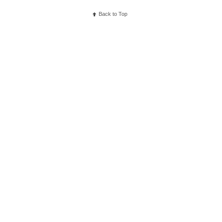
Back to Top