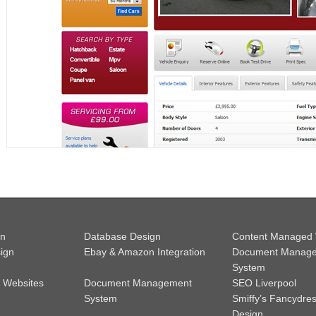
gn
Database Design
Content Managed 
ign
Ebay & Amazon Integration
Document Manag
System
 Websites
Document Management
SEO Liverpool
System
Smiffy’s Fancydre
Design