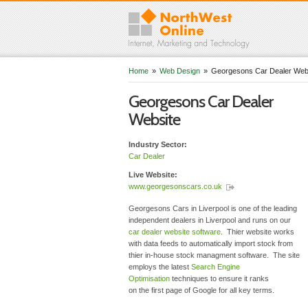
Home
»
Web Design
»
Georgesons Car Dealer Web
Georgesons Car Dealer
Website
Industry Sector:
Car Dealer
Live Website:
www.georgesonscars.co.uk
Georgesons Cars in Liverpool is one of the leading
independent dealers in Liverpool and runs on our
car dealer website software
. Thier website works
with data feeds to automatically import stock from
thier in-house stock managment software. The site
employs the latest
Search Engine
Optimisation
techniques to ensure it ranks
on the first page of Google for all key terms.